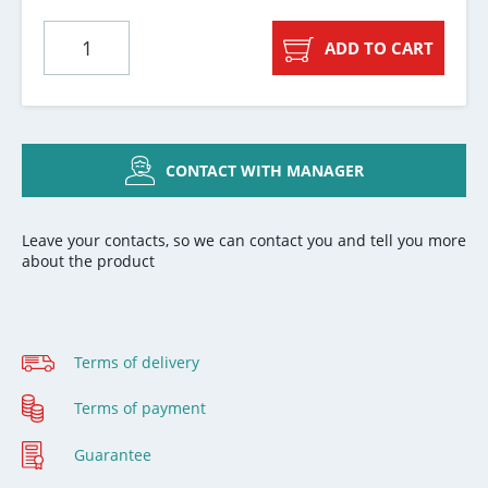
ADD TO CART
CONTACT WITH MANAGER
Leave your contacts, so we can contact you and tell you more
about the product
Terms of delivery
Terms of payment
Guarantee