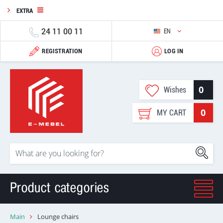
EXTRA
24 11 00 11
EN
REGISTRATION
LOG IN
0
Wishes
0
MY CART
Product categories
Main
Lounge chairs