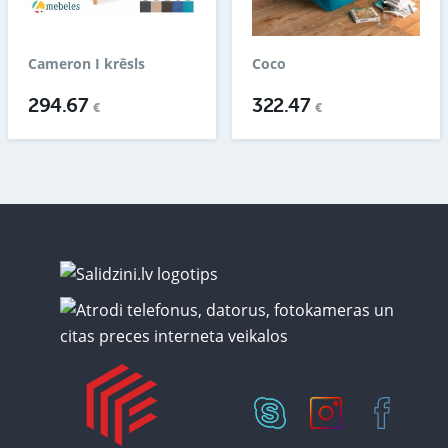
Cameron I krēsls
Coco
294.67
322.47
€
€