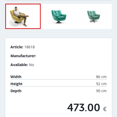
Article:
18618
Manufacturer:
Available:
No
86 cm
Width
92 cm
Height
90 cm
Depth
473.00
€