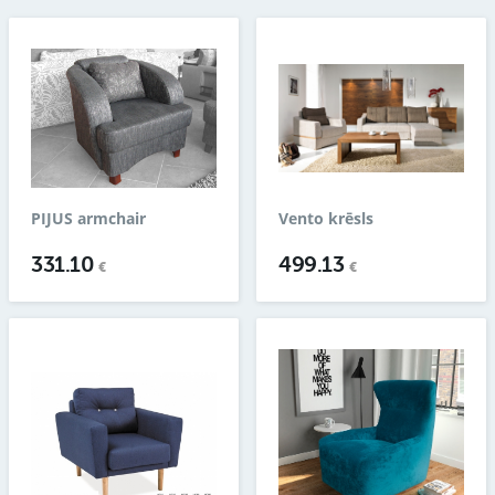
PIJUS armchair
Vento krēsls
331.10
499.13
€
€