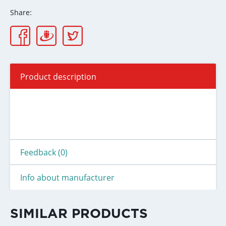
Share:
Product description
Feedback (0)
Info about manufacturer
SIMILAR PRODUCTS