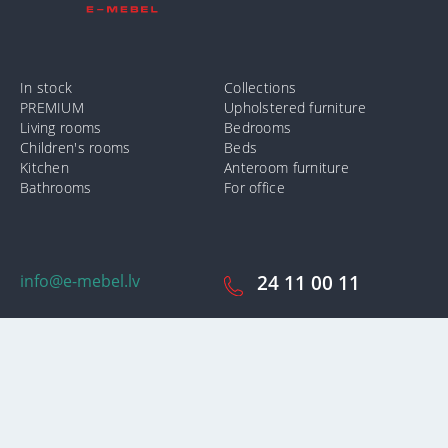
In stock
Collections
PREMIUM
Upholstered furniture
Living rooms
Bedrooms
Children's rooms
Beds
Kitchen
Anteroom furniture
Bathrooms
For office
info@e-mebel.lv
24 11 00 11
SAS «MPLT» © 2009-2026.
In order to provide the most prompt and individualized services on
this site, cookies are used. By using this site, you consent to the use