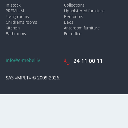
In stock
Collections
PREMIUM
Upholstered furniture
Living rooms
Bedrooms
Children's rooms
Beds
Kitchen
Anteroom furniture
Bathrooms
For office
info@e-mebel.lv
24 11 00 11
SAS «MPLT» © 2009-2026.
In order to provide the most prompt and individualized services on
this site, cookies are used. By using this site, you consent to the use
of cookies by us. Additional information about cookies that are used
on the site, as well as ways to delete or lock them, is available in the
section
«Notification of the use of cookies».