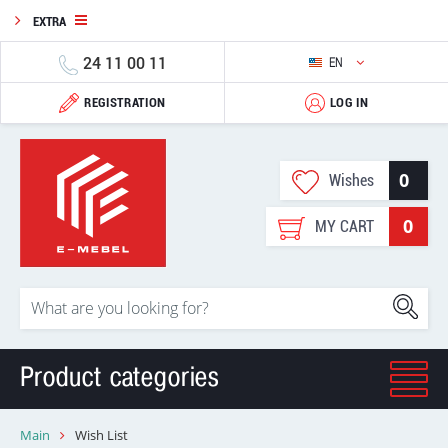
EXTRA
24 11 00 11
EN
REGISTRATION
LOG IN
0
Wishes
0
MY CART
Product categories
Main
Wish List