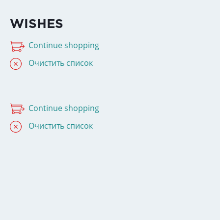
WISHES
Continue shopping
Очистить список
Continue shopping
Очистить список