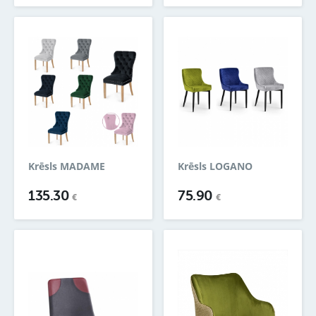
Krēsls MADAME
Krēsls LOGANO
135.30
75.90
€
€