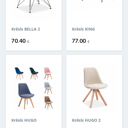
Krēsls BELLA 2
Krēsls KING
70.40
77.00
€
€
Krēsls HUGO
Krēsls HUGO 2