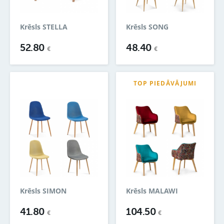
Krēsls STELLA
Krēsls SONG
52.80
48.40
€
€
TOP PIEDĀVĀJUMI
Krēsls SIMON
Krēsls MALAWI
41.80
104.50
€
€