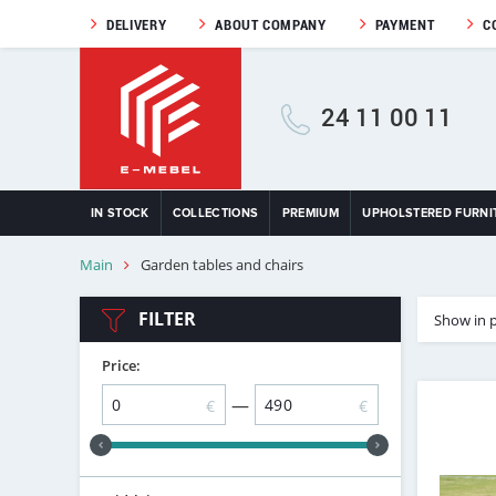
DELIVERY
ABOUT COMPANY
PAYMENT
C
24 11 00 11
IN STOCK
COLLECTIONS
PREMIUM
UPHOLSTERED FURNI
Main
Garden tables and chairs
FILTER
Show in 
Price:
—
€
€