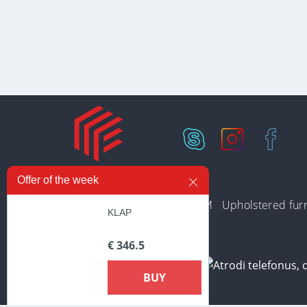
Offer of the week
In stock
Collections
PREMIUM
Upholstered furn
KLAP
€ 346.5
BUY