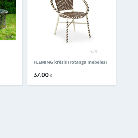
FLEMING krēsls (rotanga mebeles)
37.00
€