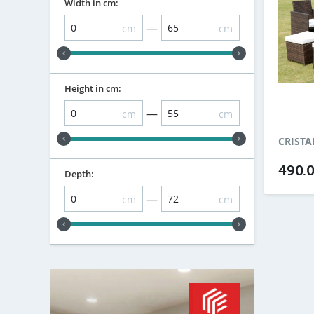
Width in cm:
—
cm
cm
Height in cm:
—
cm
cm
CRISTA
490.
Depth:
—
cm
cm