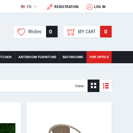
EN
REGISTRATION
LOG IN
0
0
Wishes
MY CART
ITCHEN
ANTEROOM FURNITURE
BATHROOMS
FOR OFFICE
View: