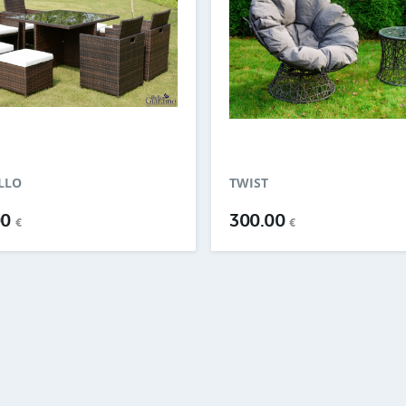
LLO
TWIST
00
300.00
€
€