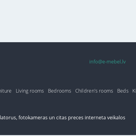
info@e-mebel.lv
iture
Living rooms
Bedrooms
Children's rooms
Beds
K