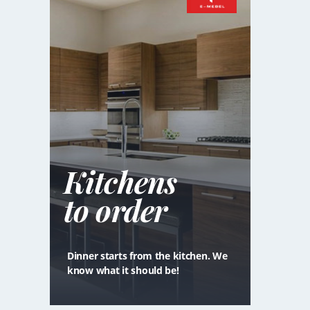
Kitchens
to order
Dinner starts from the kitchen. We
know what it should be!