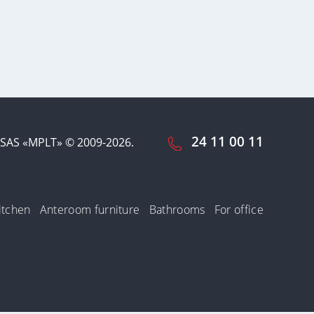
24 11 00 11
SAS «MPLT» © 2009-2026.
itchen
Anteroom furniture
Bathrooms
For office