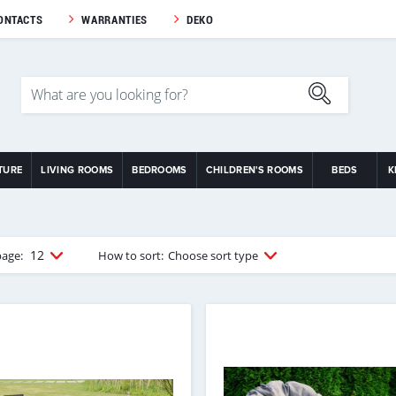
ONTACTS
WARRANTIES
DEKO
TURE
LIVING ROOMS
BEDROOMS
CHILDREN'S ROOMS
BEDS
K
12
page:
How to sort:
Choose sort type