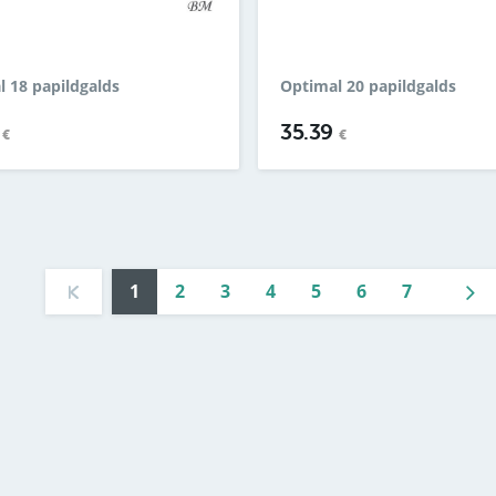
 18 papildgalds
Optimal 20 papildgalds
9
35.39
€
€
1
2
3
4
5
6
7