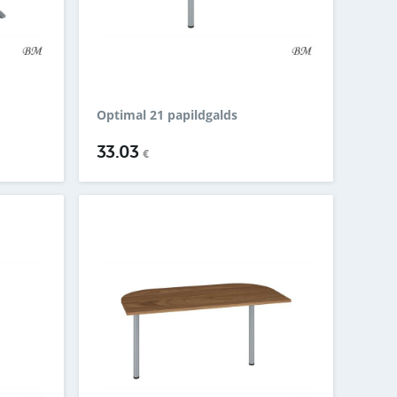
Optimal 21 papildgalds
33.03
€