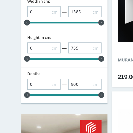
Width in cm:
—
cm
cm
Height in cm:
—
cm
cm
MURANO
Depth:
219.
—
cm
cm