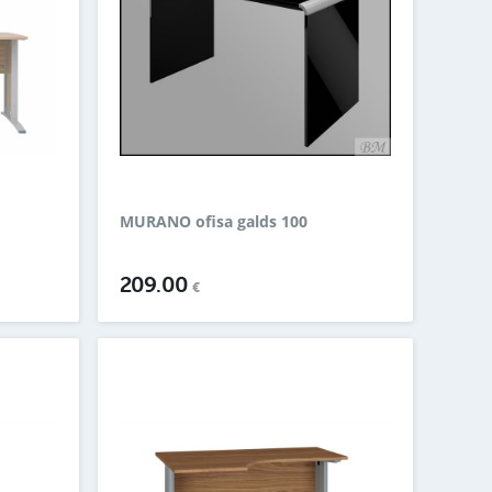
MURANO ofisa galds 100
209.00
€