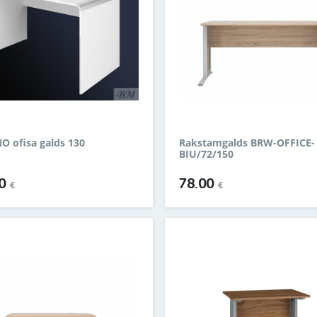
 ofisa galds 130
Rakstamgalds BRW-OFFICE-
BIU/72/150
00
78.00
€
€