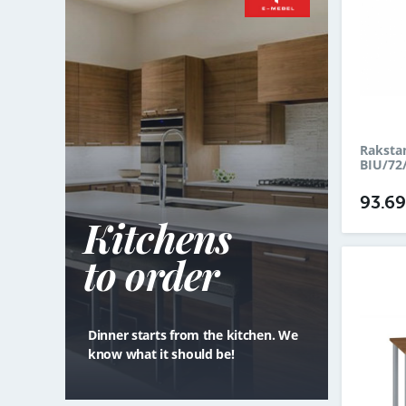
Raksta
BIU/72
93.6
Kitchens
to order
Dinner starts from the kitchen. We
know what it should be!