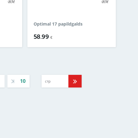
Optimal 17 papildgalds
58.99
€
10