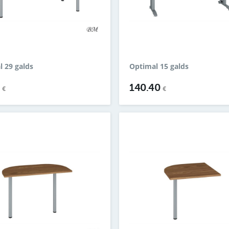
l 29 galds
Optimal 15 galds
4
140.40
€
€