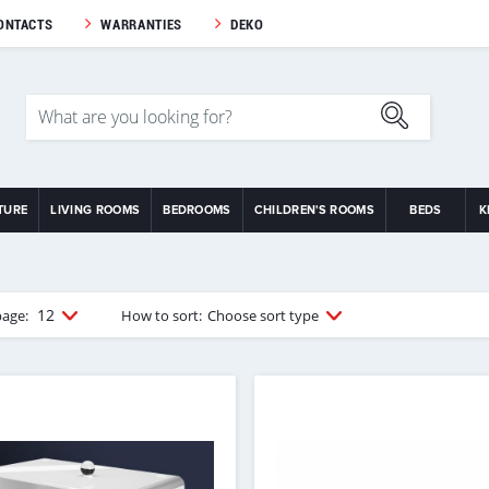
ONTACTS
WARRANTIES
DEKO
TURE
LIVING ROOMS
BEDROOMS
CHILDREN'S ROOMS
BEDS
K
12
page:
How to sort:
Choose sort type