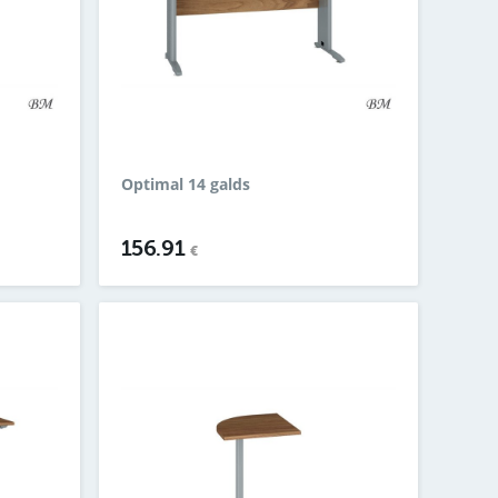
Optimal 14 galds
156.91
€