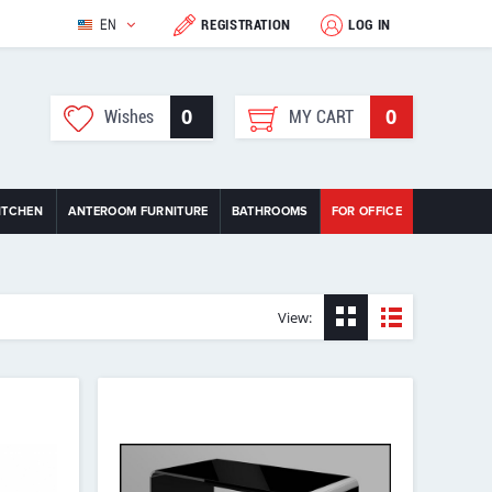
EN
REGISTRATION
LOG IN
0
0
Wishes
MY CART
ITCHEN
ANTEROOM FURNITURE
BATHROOMS
FOR OFFICE
View: