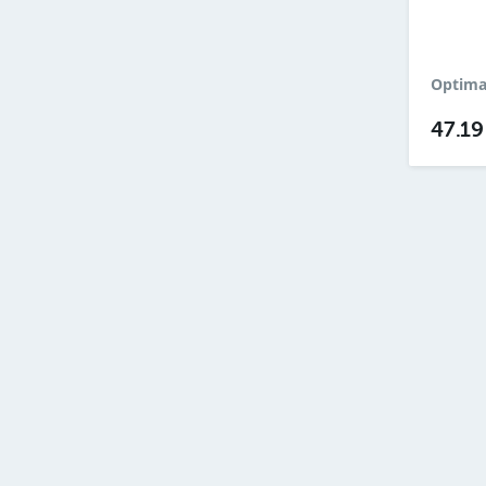
Optimal
47.1