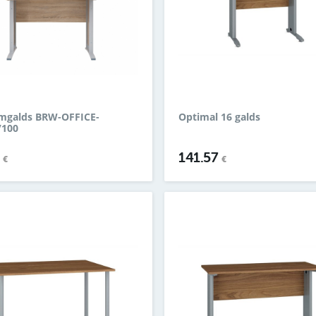
mgalds BRW-OFFICE-
Optimal 16 galds
/100
9
141.57
€
€