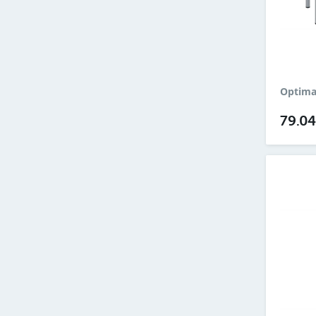
Optima
79.0