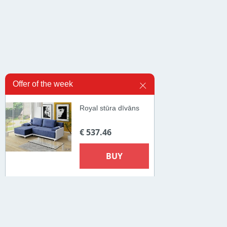
Offer of the week
Royal stūra dīvāns
€ 537.46
BUY