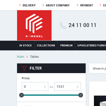
DELIVERY
ABOUT COMPANY
PAYMENT
C
24 11 00 11
IN STOCK
COLLECTIONS
PREMIUM
UPHOLSTERED FURNI
Main
Tables
FILTER
Show in 
Price:
—
€
€