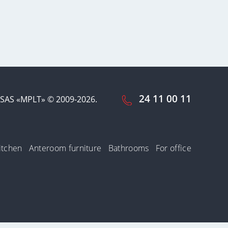
24 11 00 11
SAS «MPLT» © 2009-2026.
itchen
Anteroom furniture
Bathrooms
For office