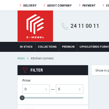
DELIVERY
ABOUT COMPANY
PAYMENT
C
24 11 00 11
IN STOCK
COLLECTIONS
PREMIUM
UPHOLSTERED FURNI
Main
Kitchen corners
FILTER
Show in 
Price:
—
€
€