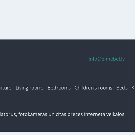
info@e-mebel.lv
iture
Living rooms
Bedrooms
Children's rooms
Beds
K