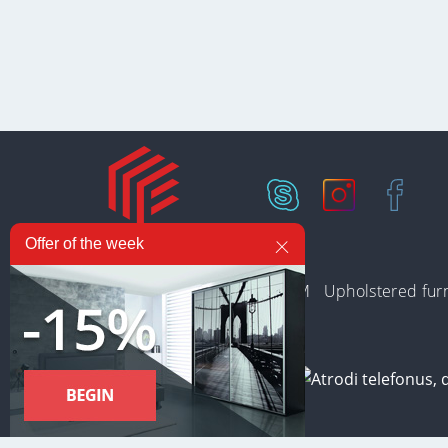
Offer of the week
In stock
Collections
PREMIUM
Upholstered furn