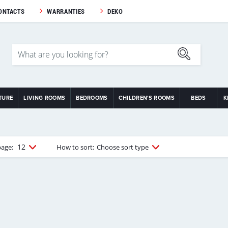
ONTACTS
WARRANTIES
DEKO
TURE
LIVING ROOMS
BEDROOMS
CHILDREN'S ROOMS
BEDS
K
12
page:
How to sort:
Choose sort type