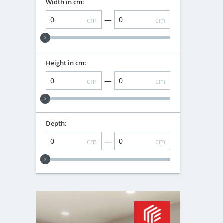
Width in cm:
—
cm
cm
Height in cm:
—
cm
cm
Depth:
—
cm
cm