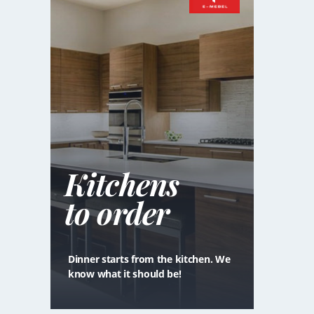
Kitchens
to order
Dinner starts from the kitchen. We
know what it should be!