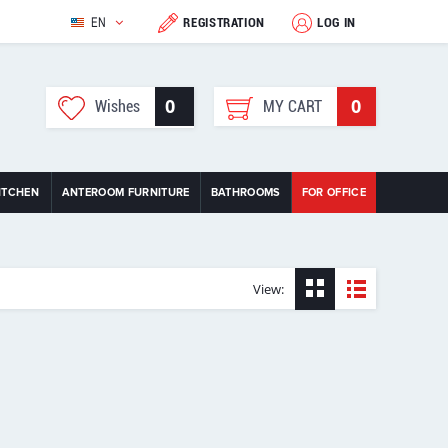
EN
REGISTRATION
LOG IN
0
0
Wishes
MY CART
ITCHEN
ANTEROOM FURNITURE
BATHROOMS
FOR OFFICE
View: