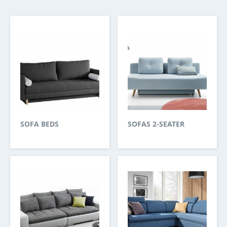
SOFA BEDS
SOFAS 2-SEATER