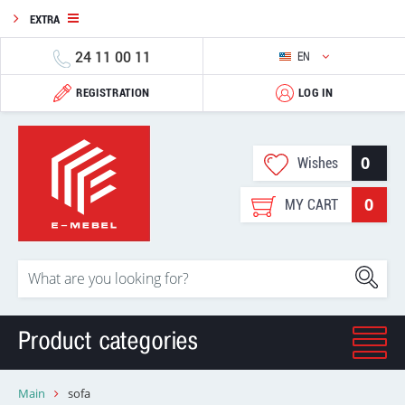
EXTRA
24 11 00 11
EN
REGISTRATION
LOG IN
0
Wishes
0
MY CART
Product categories
Main
sofa