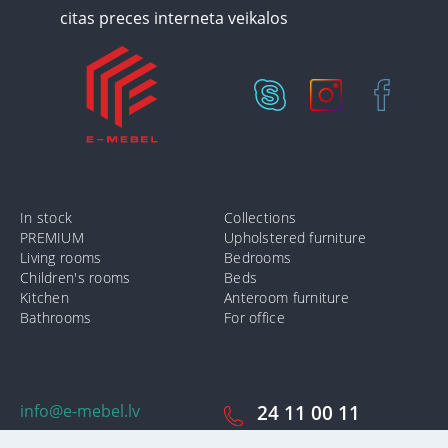
In stock
Collections
PREMIUM
Upholstered furniture
Living rooms
Bedrooms
Children's rooms
Beds
Kitchen
Anteroom furniture
Bathrooms
For office
info@e-mebel.lv
24 11 00 11