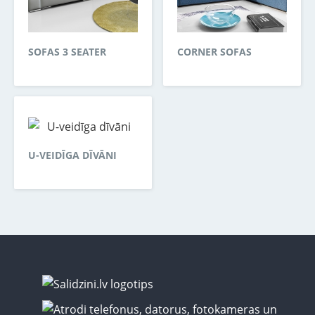
SOFAS 3 SEATER
CORNER SOFAS
U-VEIDĪGA DĪVĀNI