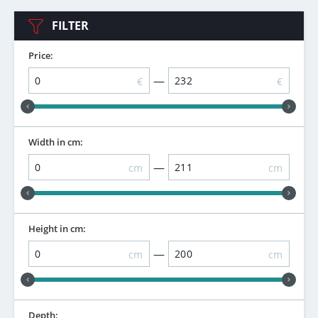
FILTER
Price:
—
€
€
Width in cm:
—
cm
cm
Height in cm:
—
cm
cm
Depth: