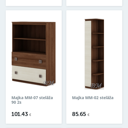
Majka MM-07 stelāža
Majka MM-02 stelāža
90 2s
101.43
85.65
€
€