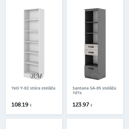
Yeti Y-02 stūra stelāža
Santana SA-05 stelāža
1d1s
108.19
123.97
€
€