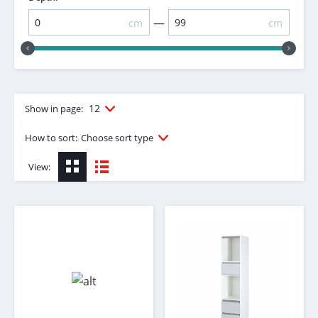
—
cm
cm
12
Show in page:
How to sort:
Choose sort type
View: