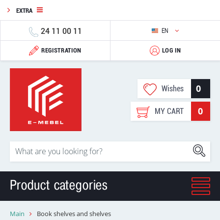
EXTRA
24 11 00 11
EN
REGISTRATION
LOG IN
0
Wishes
0
MY CART
Product categories
Main
Book shelves and shelves