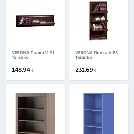
VERONA Полка V-P1
VERONA Полка V-P3
Taranko
Taranko
148.94
231.69
€
€