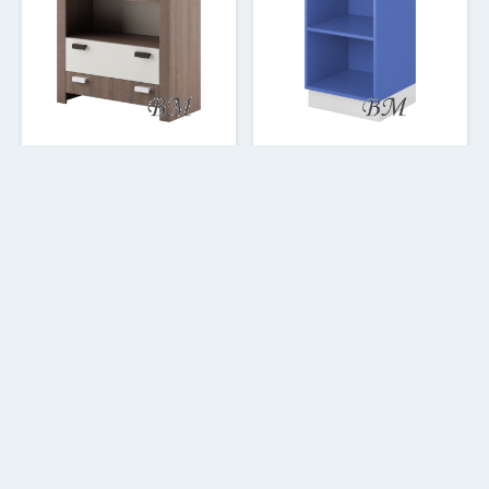
Grafi GR-07 stelāža 2s
Yeti Y-04 stelāža 130
138.62
92.41
€
€
1
2
3
4
5
6
7
13