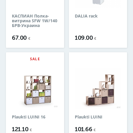
КАСПИАН Полка-
DALIA rack
витрина SFW 1W/140
БРВ-Украина
67.00
109.00
€
€
SALE
Plaukti LUINI 16
Plaukti LUINI
121.10
101.66
€
€