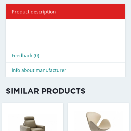
Product description
Feedback (0)
Info about manufacturer
SIMILAR PRODUCTS