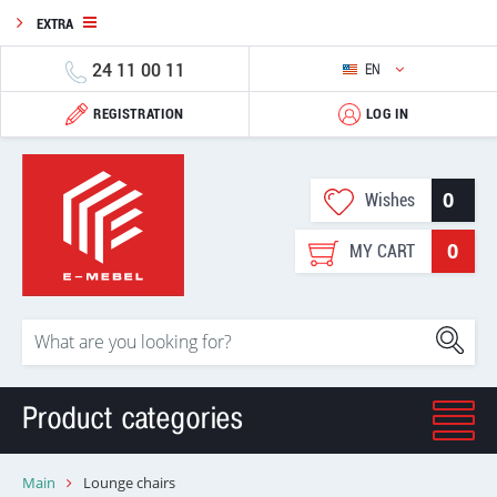
EXTRA
24 11 00 11
EN
REGISTRATION
LOG IN
0
Wishes
0
MY CART
Product categories
Main
Lounge chairs