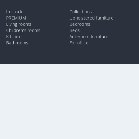
In stock
Collections
PREMIUM
Upholstered furniture
Living rooms
Bedrooms
Children's rooms
Beds
Kitchen
Anteroom furniture
Bathrooms
For office
info@e-mebel.lv
24 11 00 11
SAS «MPLT» © 2009-2026.
In order to provide the most prompt and individualized services on
this site, cookies are used. By using this site, you consent to the use
of cookies by us. Additional information about cookies that are used
on the site, as well as ways to delete or lock them, is available in the
section
«Notification of the use of cookies».