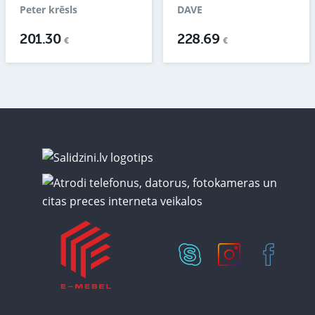
Peter krēsls
DAVE
201.30
228.69
€
€