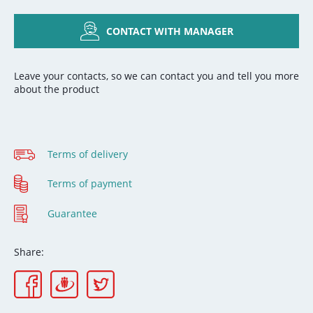
CONTACT WITH MANAGER
Leave your contacts, so we can contact you and tell you more
about the product
Terms of delivery
Terms of payment
Guarantee
Share: