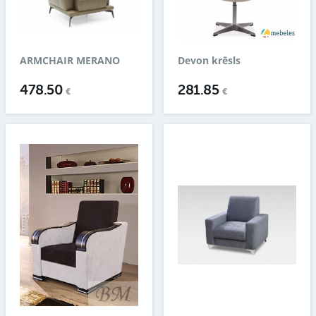
ARMCHAIR MERANO
Devon krēsls
478.50
281.85
€
€