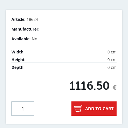
Article:
18624
Manufacturer:
Available:
No
0 cm
Width
0 cm
Height
0 cm
Depth
1116.50
€
ADD TO CART