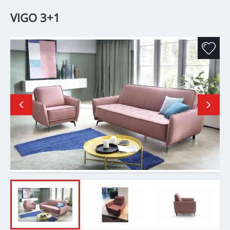
VIGO 3+1