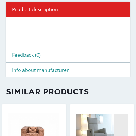
Product description
Feedback (0)
Info about manufacturer
SIMILAR PRODUCTS