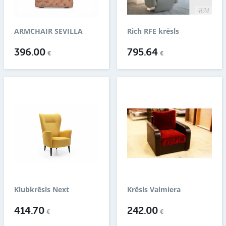
ARMCHAIR SEVILLA
Rich RFE krēsls
396.00
795.64
€
€
Klubkrēsls Next
Krēsls Valmiera
414.70
242.00
€
€