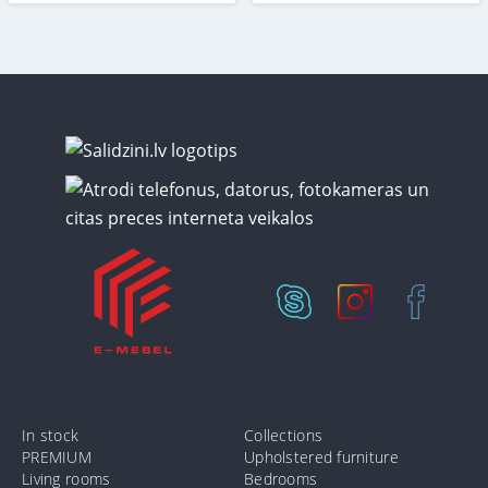
In stock
Collections
PREMIUM
Upholstered furniture
Living rooms
Bedrooms