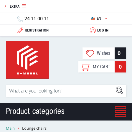
EXTRA
24 11 00 11
EN
REGISTRATION
LOG IN
0
Wishes
0
MY CART
Product categories
Main
Lounge chairs