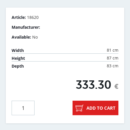
Article:
18620
Manufacturer:
Available:
No
81 cm
Width
87 cm
Height
83 cm
Depth
333.30
€
ADD TO CART