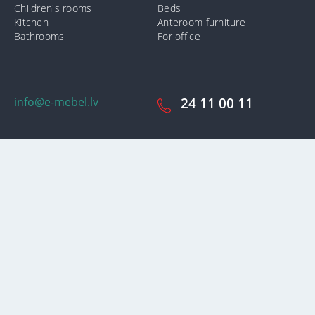
Children's rooms
Beds
Kitchen
Anteroom furniture
Bathrooms
For office
info@e-mebel.lv
24 11 00 11
SAS «MPLT» © 2009-2026.
In order to provide the most prompt and individualized services on
this site, cookies are used. By using this site, you consent to the use
of cookies by us. Additional information about cookies that are used
on the site, as well as ways to delete or lock them, is available in the
section
«Notification of the use of cookies».
Accept and close