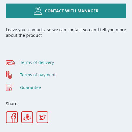
CONTACT WITH MANAGER
Leave your contacts, so we can contact you and tell you more
about the product
Terms of delivery
Terms of payment
Guarantee
Share: