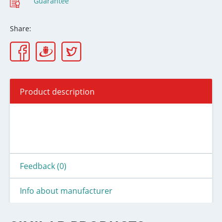
Guarantee
Share:
Product description
Feedback (0)
Info about manufacturer