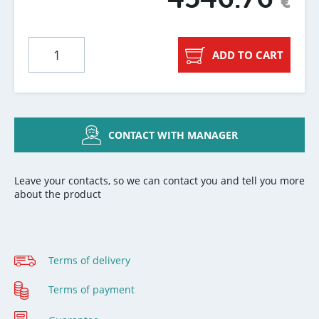
€
ADD TO CART
CONTACT WITH MANAGER
Leave your contacts, so we can contact you and tell you more
about the product
Terms of delivery
Terms of payment