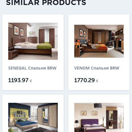
SIMILAR PRODUCTS
SENEGAL Спальня BRW
VENOM Спальня BRW
1193.97
1770.29
€
€