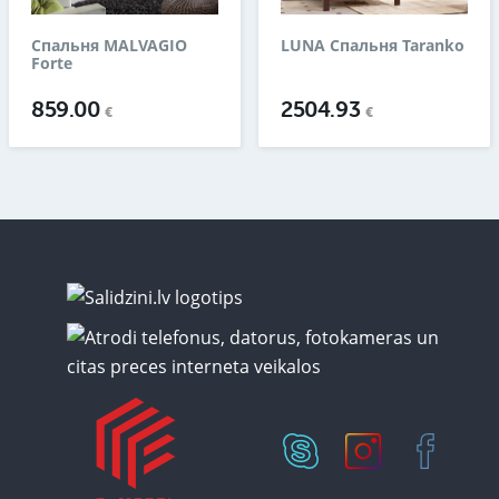
Спальня MALVAGIO
LUNA Спальня Taranko
Forte
859.00
2504.93
€
€