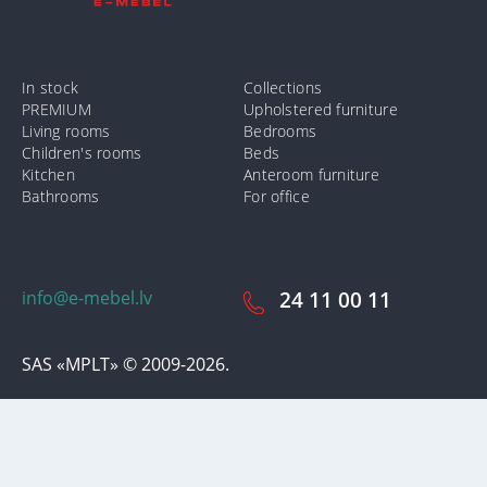
In stock
Collections
PREMIUM
Upholstered furniture
Living rooms
Bedrooms
Children's rooms
Beds
Kitchen
Anteroom furniture
Bathrooms
For office
info@e-mebel.lv
24 11 00 11
SAS «MPLT» © 2009-2026.
In order to provide the most prompt and individualized services on
this site, cookies are used. By using this site, you consent to the use