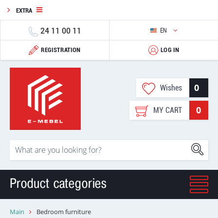
EXTRA
24 11 00 11
EN
REGISTRATION
LOG IN
0
Wishes
0
MY CART
Product categories
Main
Bedroom furniture