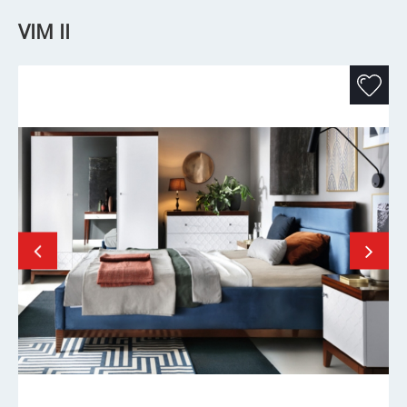
VIM II