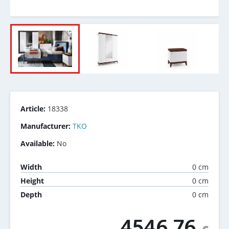
Article:
18338
Manufacturer:
TKO
Available:
No
0 cm
Width
0 cm
Height
0 cm
Depth
4546.76