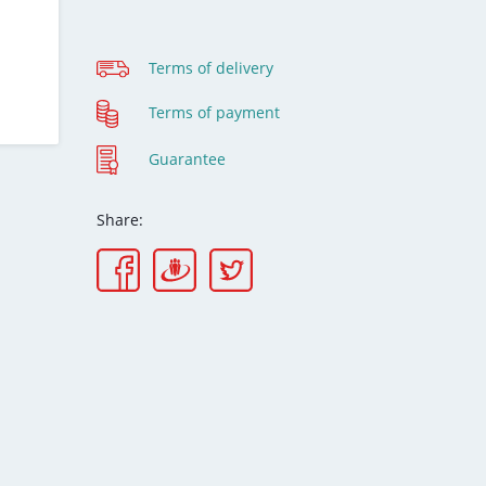
Terms of delivery
Terms of payment
Guarantee
Share: