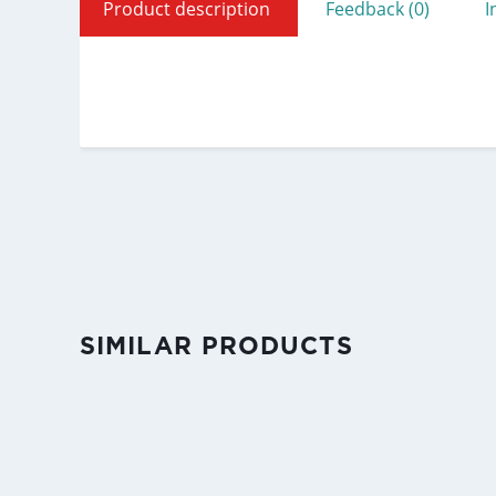
Product description
Feedback (0)
I
SIMILAR PRODUCTS