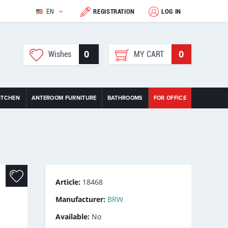
EN
REGISTRATION
LOG IN
0
0
Wishes
MY CART
ITCHEN
ANTEROOM FURNITURE
BATHROOMS
FOR OFFICE
Article:
18468
Manufacturer:
BRW
Available:
No