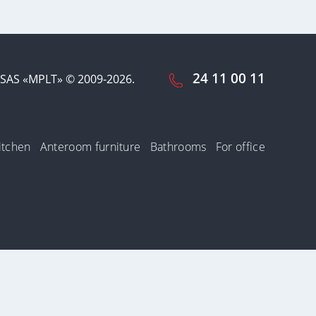
24 11 00 11
SAS «MPLT» © 2009-2026.
itchen
Anteroom furniture
Bathrooms
For office
cookies by us.
n of the use of
Accept and close