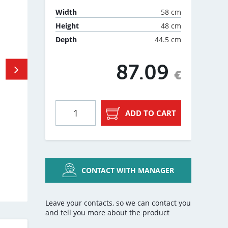
58 cm
Width
48 cm
Height
44.5 cm
Depth
87.09
€
ADD TO CART
CONTACT WITH MANAGER
Leave your contacts, so we can contact you
and tell you more about the product