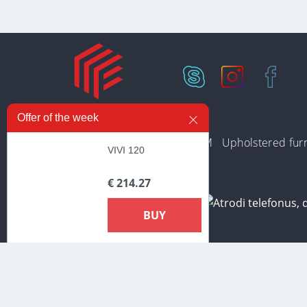
Offer of the week
In stock
Collections
PREMIUM
Upholstered furn
VIVI 120
€ 214.27
BUY
In order to provide the most prompt and individualized services o
Additional information about cookies that are used on the site, a
cookies».