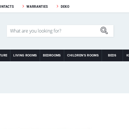
ONTACTS
WARRANTIES
DEKO
TURE
LIVING ROOMS
BEDROOMS
CHILDREN'S ROOMS
BEDS
K