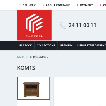
DELIVERY
ABOUT COMPANY
PAYMENT
C
24 11 00 11
IN STOCK
COLLECTIONS
PREMIUM
UPHOLSTERED FURNI
Main
Night stands
KOM1S