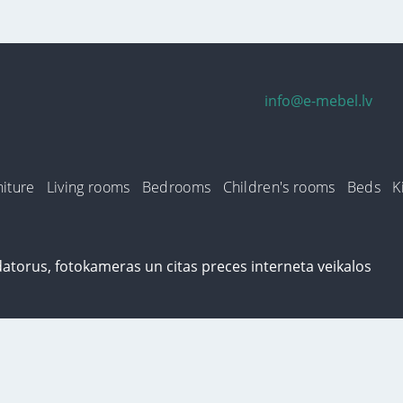
info@e-mebel.lv
iture
Living rooms
Bedrooms
Children's rooms
Beds
K
n this site, cookies are used. By using this site, you consent to the use of 
s well as ways to delete or lock them, is available in the section
«Notificatio