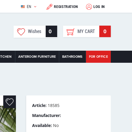
EN
REGISTRATION
LOG IN
0
0
Wishes
MY CART
ITCHEN
ANTEROOM FURNITURE
BATHROOMS
FOR OFFICE
Article:
18585
Manufacturer:
Available:
No