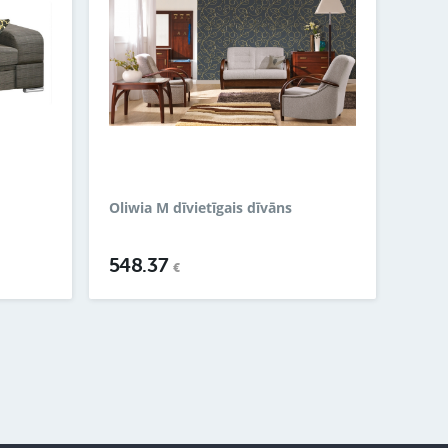
Oliwia M dīvietīgais dīvāns
548.37
€