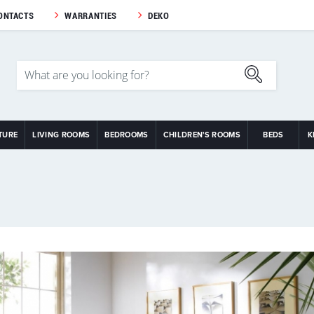
ONTACTS
WARRANTIES
DEKO
TURE
LIVING ROOMS
BEDROOMS
CHILDREN'S ROOMS
BEDS
K