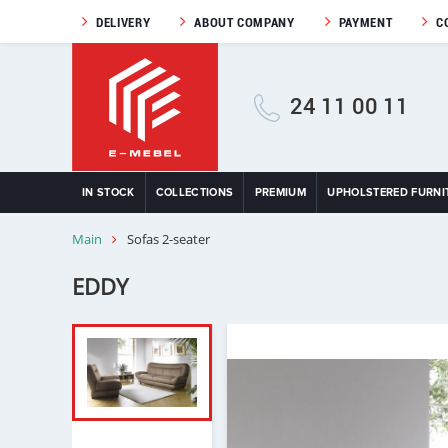
DELIVERY
ABOUT COMPANY
PAYMENT
C
24 11 00 11
IN STOCK
COLLECTIONS
PREMIUM
UPHOLSTERED FURNI
Main
Sofas 2-seater
EDDY