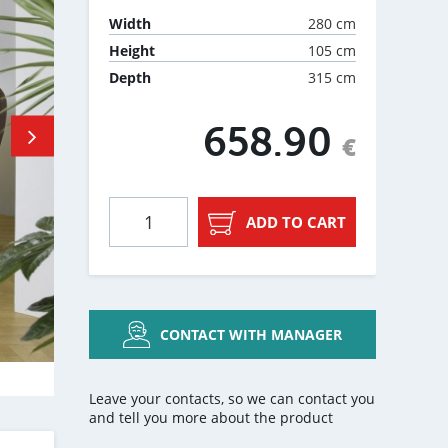
280 cm
Width
105 cm
Height
315 cm
Depth
658.90
€
ADD TO CART
CONTACT WITH MANAGER
Leave your contacts, so we can contact you
and tell you more about the product