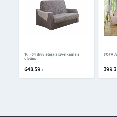
Tuli 04 divvietīgais izvelkamais
SOFA A
dīvāns
648.59
399.
€