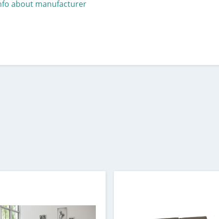
nfo about manufacturer