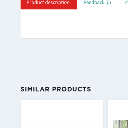
Product description
Feedback (0)
I
SIMILAR PRODUCTS