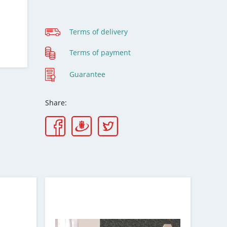
Terms of delivery
Terms of payment
Guarantee
Share: