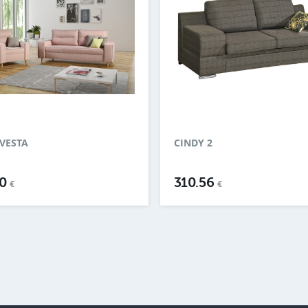
VESTA
CINDY 2
30
310.56
€
€