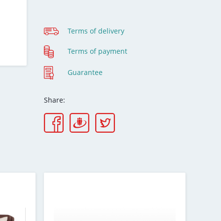
Terms of delivery
Terms of payment
Guarantee
Share: