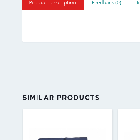
Product description
Feedback (0)
I
SIMILAR PRODUCTS