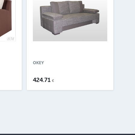
OKEY
424.71
€