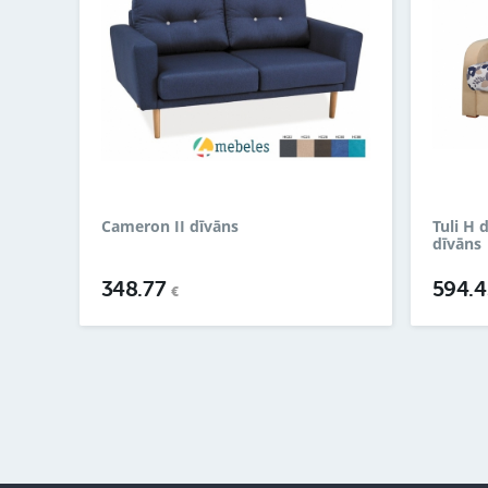
Cameron II dīvāns
Tuli H 
dīvāns
348.77
594.
€