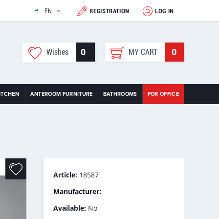
EN
REGISTRATION
LOG IN
0
0
Wishes
MY CART
ITCHEN
ANTEROOM FURNITURE
BATHROOMS
FOR OFFICE
Article:
18587
Manufacturer:
Available:
No