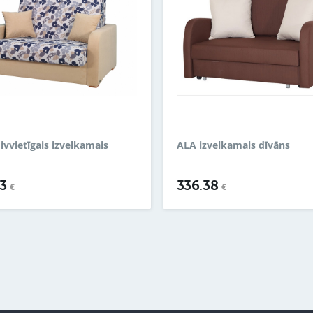
divvietīgais izvelkamais
ALA izvelkamais dīvāns
43
336.38
€
€