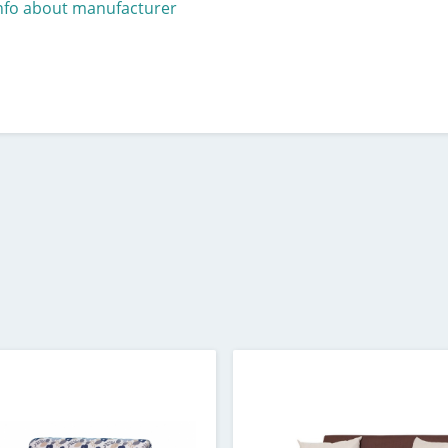
nfo about manufacturer