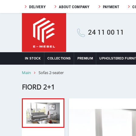
DELIVERY
ABOUT COMPANY
PAYMENT
C
24 11 00 11
IN STOCK
COLLECTIONS
PREMIUM
UPHOLSTERED FURNI
Main
Sofas 2-seater
FIORD 2+1