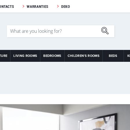
ONTACTS
WARRANTIES
DEKO
TURE
LIVING ROOMS
BEDROOMS
CHILDREN'S ROOMS
BEDS
K