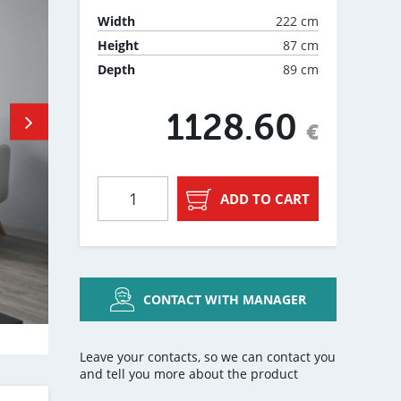
222 cm
Width
87 cm
Height
89 cm
Depth
1128.60
€
ADD TO CART
CONTACT WITH MANAGER
Leave your contacts, so we can contact you
and tell you more about the product