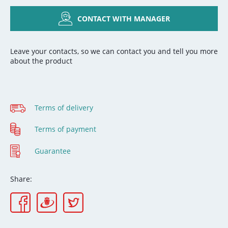
CONTACT WITH MANAGER
Leave your contacts, so we can contact you and tell you more
about the product
Terms of delivery
Terms of payment
Guarantee
Share: