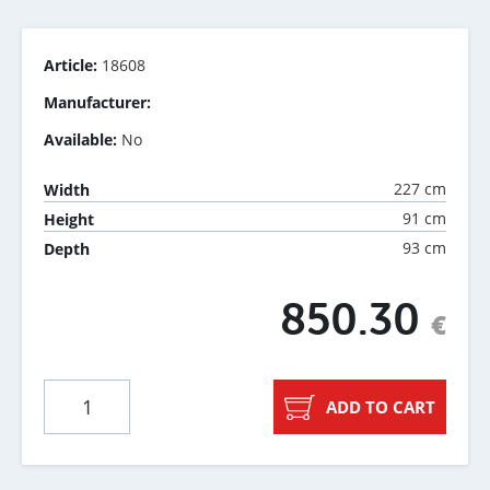
Article:
18608
Manufacturer:
Available:
No
227 cm
Width
91 cm
Height
93 cm
Depth
850.30
€
ADD TO CART