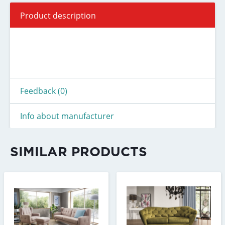
Product description
Feedback (0)
Info about manufacturer
SIMILAR PRODUCTS