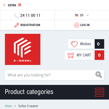
EXTRA
24 11 00 11
EN
REGISTRATION
LOG IN
0
Wishes
0
MY CART
Product categories
Main
Sofas 3 seater