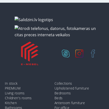
In stock
Collections
PREMIUM
Upholstered furniture
Living rooms
Bedrooms
Children's rooms
Beds
Kitchen
Anteroom furniture
Bathrooms
For office