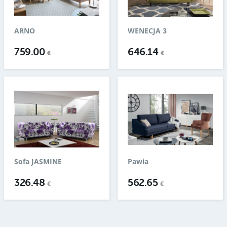
ARNO
WENECJA 3
759.00
646.14
€
€
Sofa JASMINE
Pawia
326.48
562.65
€
€