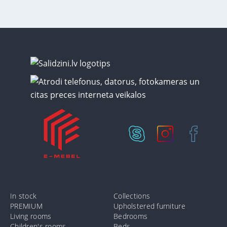
In stock
Collections
PREMIUM
Upholstered furniture
Living rooms
Bedrooms
Children's rooms
Beds