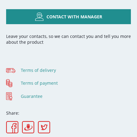
CONTACT WITH MANAGER
Leave your contacts, so we can contact you and tell you more
about the product
Terms of delivery
Terms of payment
Guarantee
Share: