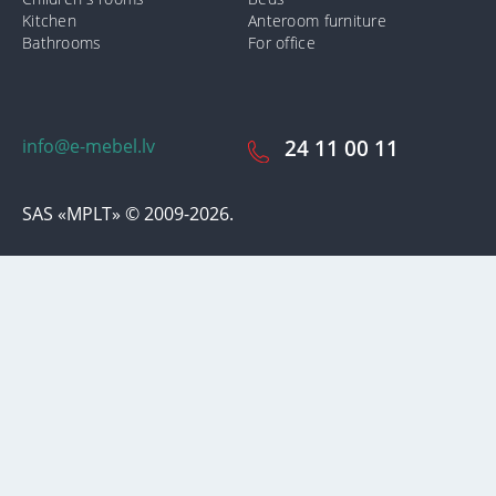
Kitchen
Anteroom furniture
Bathrooms
For office
info@e-mebel.lv
24 11 00 11
SAS «MPLT» © 2009-2026.
In order to provide the most prompt and individualized services on
this site, cookies are used. By using this site, you consent to the use
of cookies by us. Additional information about cookies that are used
on the site, as well as ways to delete or lock them, is available in the
section
«Notification of the use of cookies».
Accept and close