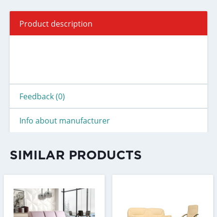
Product description
Feedback (0)
Info about manufacturer
SIMILAR PRODUCTS