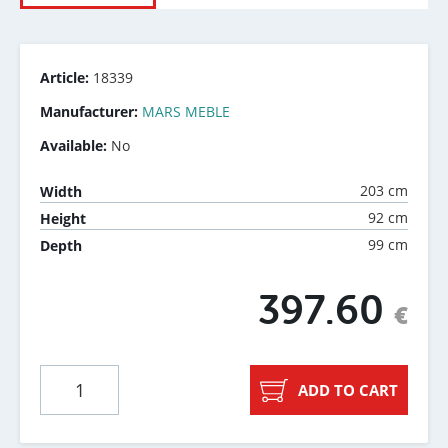
Article:
18339
Manufacturer:
MARS MEBLE
Available:
No
203 cm
Width
92 cm
Height
99 cm
Depth
397.60
€
ADD TO CART