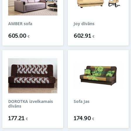
AMBER sofa
Joy dīvāns
605.00
602.91
€
€
DOROTKA izvelkamais
Sofa Jas
dīvāns
177.21
174.90
€
€