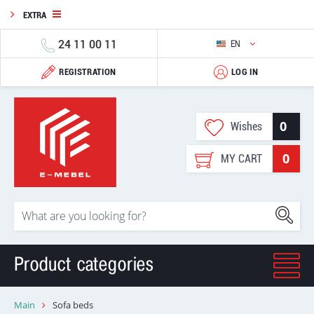
EXTRA
24 11 00 11
EN
REGISTRATION
LOG IN
0
Wishes
0
MY CART
Product categories
Main
Sofa beds