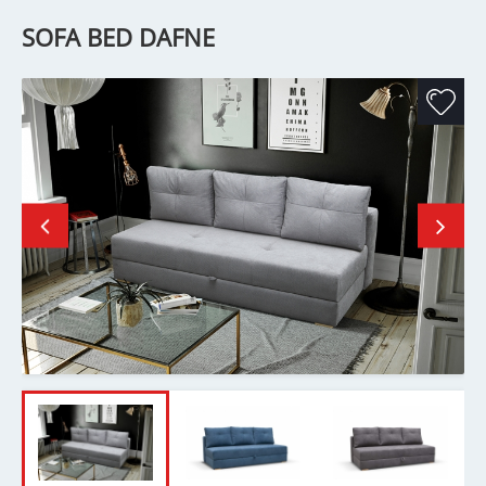
SOFA BED DAFNE