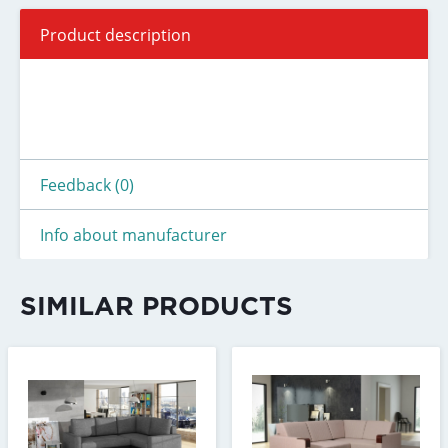
Product description
Feedback (0)
Info about manufacturer
SIMILAR PRODUCTS