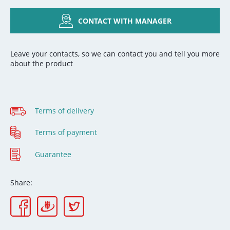
CONTACT WITH MANAGER
Leave your contacts, so we can contact you and tell you more
about the product
Terms of delivery
Terms of payment
Guarantee
Share: