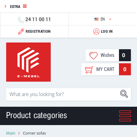
EXTRA
24 11 00 11
EN
REGISTRATION
LOG IN
0
Wishes
0
MY CART
Product categories
Main
Corner sofas