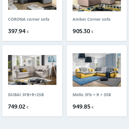
CORONA corner sofa
Amber Corner sofa
397.94
905.30
€
€
DUBAI 3FB+R+2SB
Mello 3Fb + R + 3SB
749.02
949.85
€
€