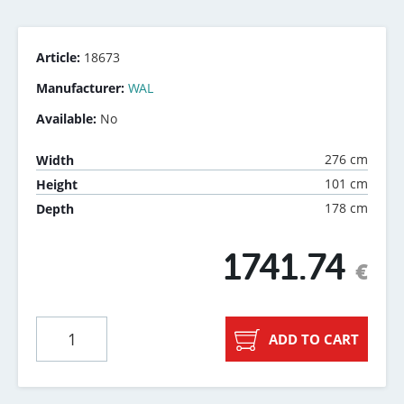
Article:
18673
Manufacturer:
WAL
Available:
No
276 cm
Width
101 cm
Height
178 cm
Depth
1741.74
€
ADD TO CART