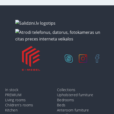
In stock
Collections
PREMIUM
Upholstered furniture
Living rooms
Bedrooms
Children's rooms
Beds
Kitchen
Anteroom furniture