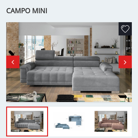
CAMPO MINI