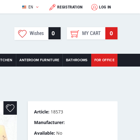
EN
REGISTRATION
LOG IN
0
0
Wishes
MY CART
ITCHEN
ANTEROOM FURNITURE
BATHROOMS
FOR OFFICE
Article:
18573
Manufacturer:
Available:
No