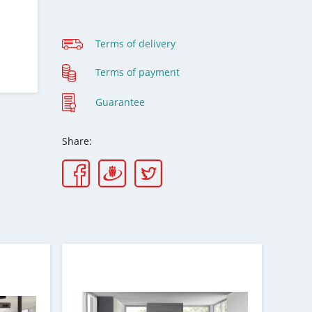
Terms of delivery
Terms of payment
Guarantee
Share: