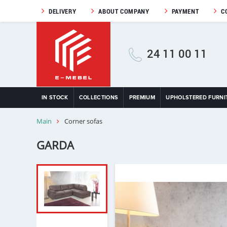
DELIVERY
ABOUT COMPANY
PAYMENT
C
24 11 00 11
IN STOCK
COLLECTIONS
PREMIUM
UPHOLSTERED FURNI
Main
Corner sofas
GARDA