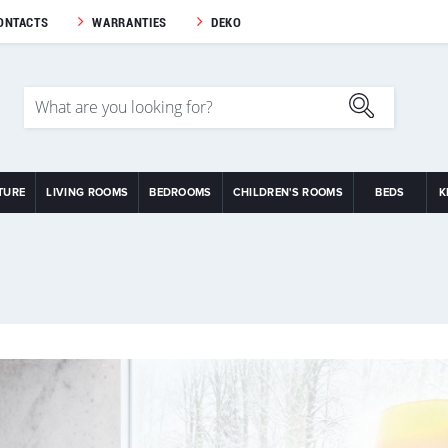
ONTACTS
WARRANTIES
DEKO
TURE
LIVING ROOMS
BEDROOMS
CHILDREN'S ROOMS
BEDS
K