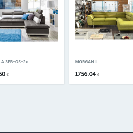
A 3FB+OS+2x
MORGAN L
.50
1756.04
€
€