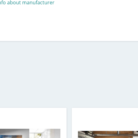
nfo about manufacturer