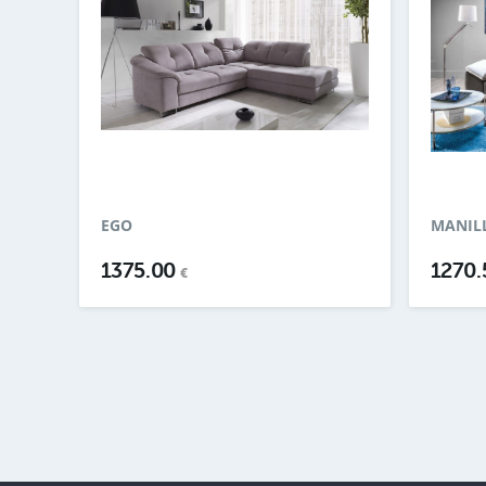
EGO
MANILL
1375.00
1270
€