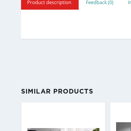
Product description
Feedback (0)
I
SIMILAR PRODUCTS