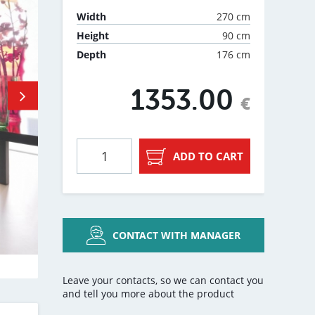
270 cm
Width
90 cm
Height
176 cm
Depth
1353.00
€
ADD TO CART
CONTACT WITH MANAGER
Leave your contacts, so we can contact you
and tell you more about the product