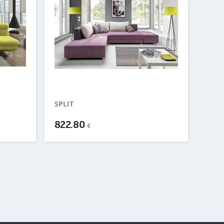
SPLIT
822.80
€