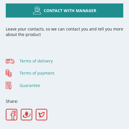
CONTACT WITH MANAGER
Leave your contacts, so we can contact you and tell you more
about the product
Terms of delivery
Terms of payment
Guarantee
Share: