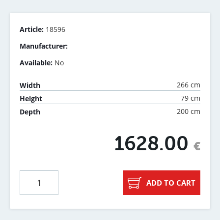
Article:
18596
Manufacturer:
Available:
No
266 cm
Width
79 cm
Height
200 cm
Depth
1628.00
€
ADD TO CART