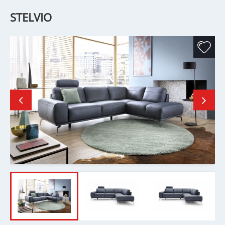
STELVIO