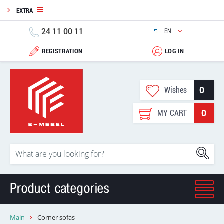
EXTRA
24 11 00 11
EN
REGISTRATION
LOG IN
0
Wishes
0
MY CART
Product categories
Main
Corner sofas