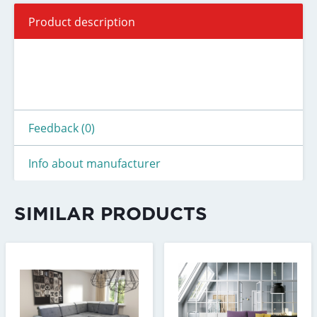
Product description
Feedback (0)
Info about manufacturer
SIMILAR PRODUCTS