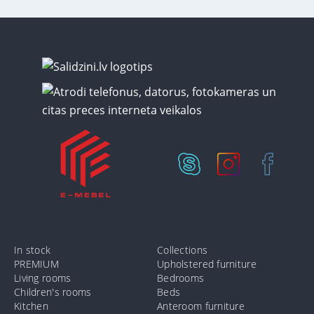
In stock
Collections
PREMIUM
Upholstered furniture
Living rooms
Bedrooms
Children's rooms
Beds
Kitchen
Anteroom furniture