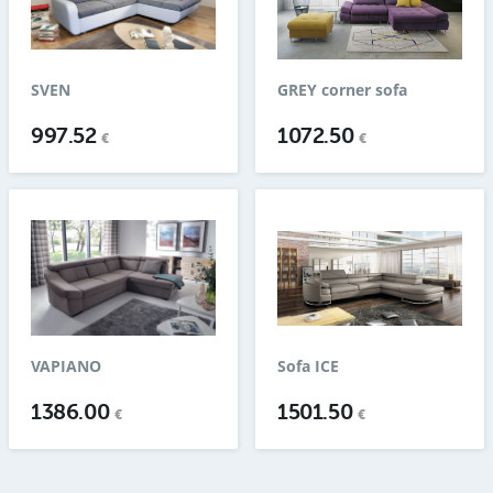
SVEN
GREY corner sofa
997.52
1072.50
€
€
VAPIANO
Sofa ICE
1386.00
1501.50
€
€