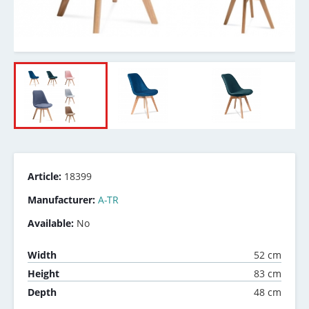
Article:
18399
Manufacturer:
A-TR
Available:
No
52 cm
Width
83 cm
Height
48 cm
Depth