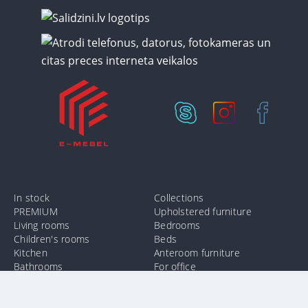
In stock
Collections
PREMIUM
Upholstered furniture
Living rooms
Bedrooms
Children's rooms
Beds
Kitchen
Anteroom furniture
Bathrooms
For office