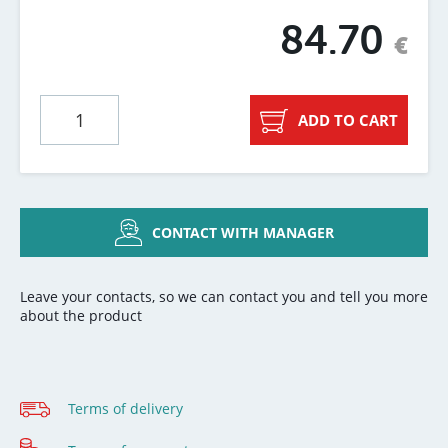
84.70
€
ADD TO CART
CONTACT WITH MANAGER
Leave your contacts, so we can contact you and tell you more
about the product
Terms of delivery