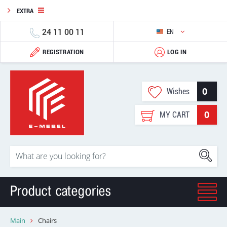
EXTRA
24 11 00 11
EN
REGISTRATION
LOG IN
0
Wishes
0
MY CART
Product categories
Main
Chairs