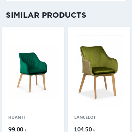
SIMILAR PRODUCTS
HUAN II
LANCELOT
99.00
104.50
€
€