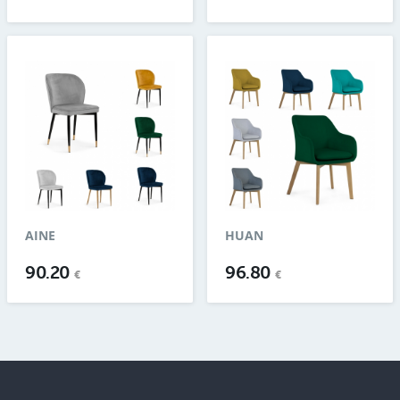
AINE
HUAN
90.20
96.80
€
€