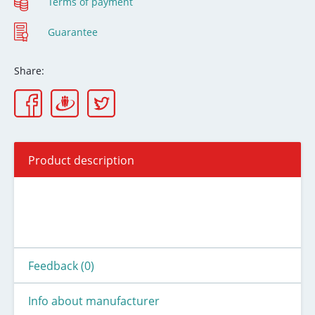
Terms of payment
Guarantee
Share:
Product description
Feedback (0)
Info about manufacturer