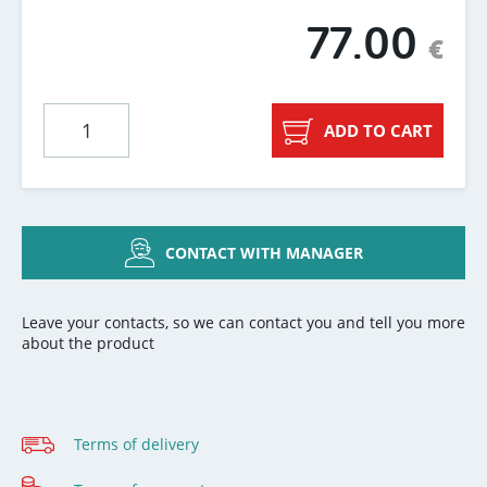
77.00
€
ADD TO CART
CONTACT WITH MANAGER
Leave your contacts, so we can contact you and tell you more
about the product
Terms of delivery