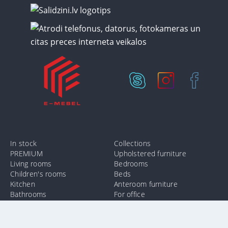
In stock
Collections
PREMIUM
Upholstered furniture
Living rooms
Bedrooms
Children's rooms
Beds
Kitchen
Anteroom furniture
Bathrooms
For office