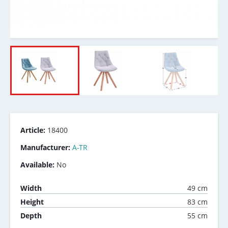
Article:
18400
Manufacturer:
A-TR
Available:
No
49 cm
Width
83 cm
Height
55 cm
Depth