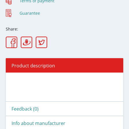
Terms of payment
Guarantee
Share:
Product description
Feedback (0)
Info about manufacturer