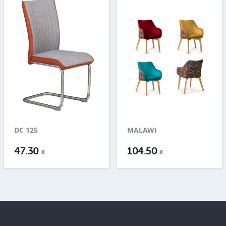
DC 125
MALAWI
47.30
104.50
€
€