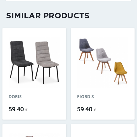
SIMILAR PRODUCTS
DORIS
FIORD 3
59.40
59.40
€
€