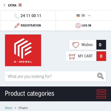
EXTRA
24 11 00 11
EN
REGISTRATION
LOG IN
0
Wishes
0
MY CART
Product categories
Main
Chairs