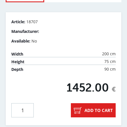
Article:
18707
Manufacturer:
Available:
No
200 cm
Width
75 cm
Height
90 cm
Depth
1452.00
€
ADD TO CART