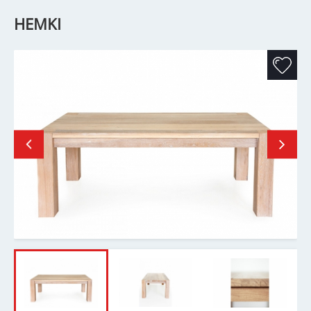
HEMKI