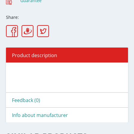
Guarantee
Share:
Product description
Feedback (0)
Info about manufacturer