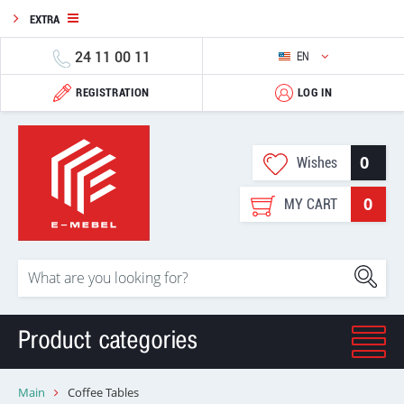
EXTRA
24 11 00 11
EN
REGISTRATION
LOG IN
0
Wishes
0
MY CART
Product categories
Main
Coffee Tables