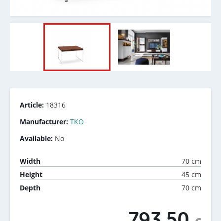
Article:
18316
Manufacturer:
TKO
Available:
No
70 cm
Width
45 cm
Height
70 cm
Depth
793.50