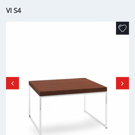
VI S4