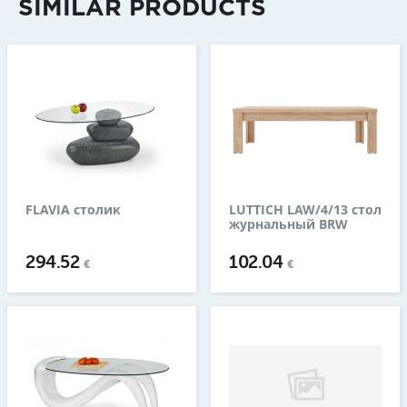
SIMILAR PRODUCTS
FLAVIA столик
LUTTICH LAW/4/13 стол
журнальный BRW
294.52
102.04
€
€