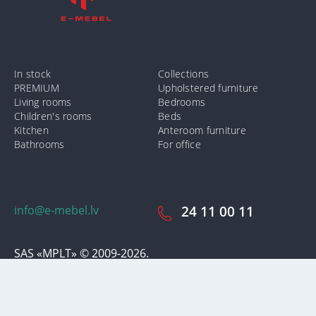
In stock
Collections
PREMIUM
Upholstered furniture
Living rooms
Bedrooms
Children's rooms
Beds
Kitchen
Anteroom furniture
Bathrooms
For office
info@e-mebel.lv
24 11 00 11
SAS «MPLT» © 2009-2026.
In order to provide the most prompt and individualized services on