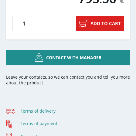
€
ADD TO CART
CONTACT WITH MANAGER
Leave your contacts, so we can contact you and tell you more
about the product
Terms of delivery
Terms of payment