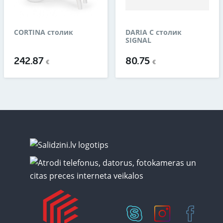
CORTINA столик
DARIA C столик
SIGNAL
242.87
80.75
€
€