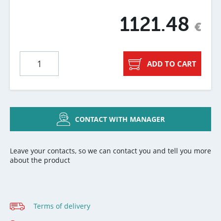
1121.48
€
ADD TO CART
CONTACT WITH MANAGER
Leave your contacts, so we can contact you and tell you more
about the product
Terms of delivery