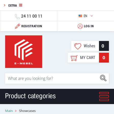
EXTRA
24 11 00 11
EN
REGISTRATION
LOG IN
0
Wishes
0
MY CART
Product categories
Main
Showcases