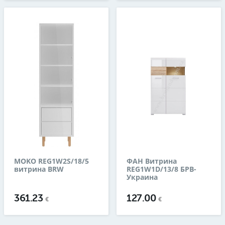
MOKO REG1W2S/18/5
ФАН Витрина
витрина BRW
REG1W1D/13/8 БРВ-
Украина
361.23
127.00
€
€