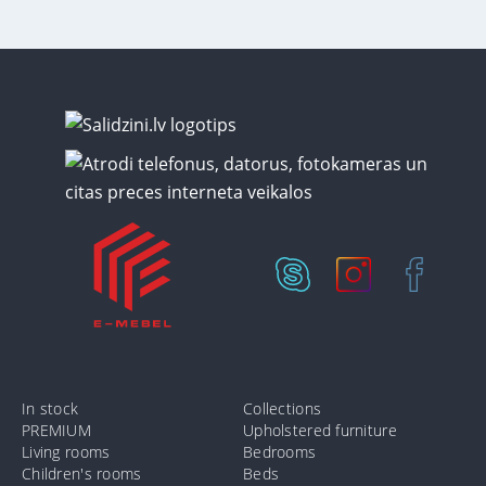
In stock
Collections
PREMIUM
Upholstered furniture
Living rooms
Bedrooms
Children's rooms
Beds