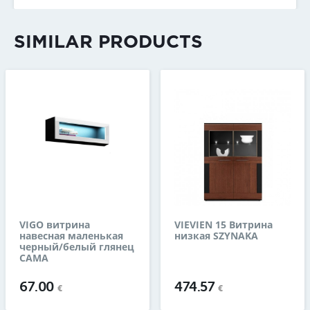
SIMILAR PRODUCTS
VIGO витрина
VIEVIEN 15 Витрина
навесная маленькая
низкая SZYNAKA
черный/белый глянец
CAMA
67.00
474.57
€
€