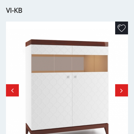
VI-KB