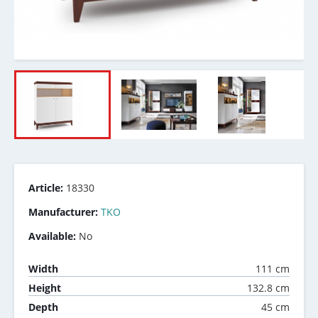
Article:
18330
Manufacturer:
TKO
Available:
No
111 cm
Width
132.8 cm
Height
45 cm
Depth