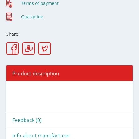
Terms of payment
Guarantee
Share:
Product description
Feedback (0)
Info about manufacturer